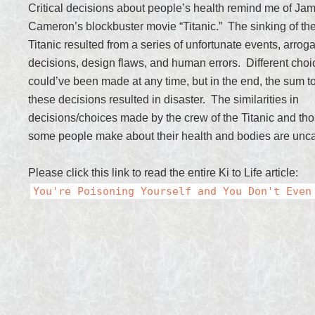
Critical decisions about people’s health remind me of Ja
Cameron’s blockbuster movie “Titanic.” The sinking of th
Titanic resulted from a series of unfortunate events, arrog
decisions, design flaws, and human errors. Different choi
could’ve been made at any time, but in the end, the sum to
these decisions resulted in disaster. The similarities in
decisions/choices made by the crew of the Titanic and tho
some people make about their health and bodies are unc
Please click this link to read the entire Ki to Life article:
You're Poisoning Yourself and You Don't Even