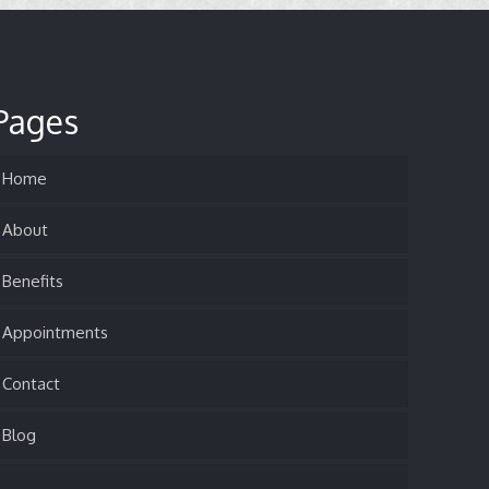
Pages
Home
About
Benefits
Appointments
Contact
Blog