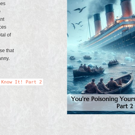
mes
e
ant
ces
tal of
se that
anny.
 Know It! Part 2