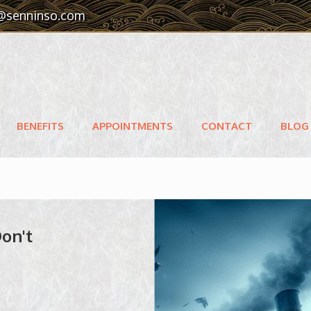
@senninso.com
BENEFITS
APPOINTMENTS
CONTACT
BLOG
Don't