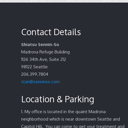
Contact Details
Shiatsu Sennin-So
Madrona Refuge Building
1126 34th Ave, Suite 212
98122
Seattle
206.399.7804
stan@senninso.com
Location & Parking
1. My office is located in the quaint Madrona
neighborhood which is near downtown Seattle and
Capitol Hill. You can come to get your treatment and