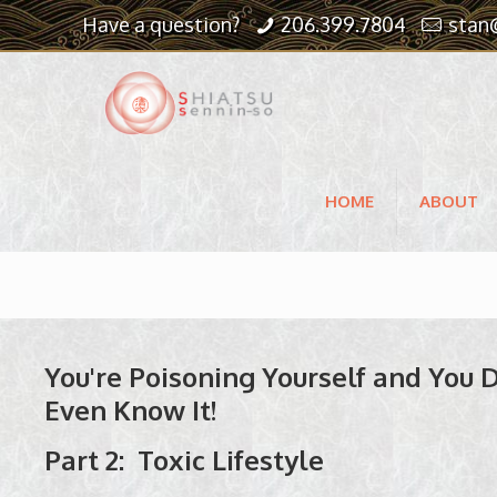
Have a question?
206.399.7804
stan
HOME
ABOUT
You're Poisoning Yourself and You 
Even Know It!
Part 2: Toxic Lifestyle