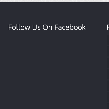
Follow Us On Facebook