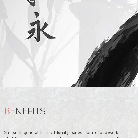
B
ENEFITS
Shiatsu, in general, is a traditional Japanese form of bodywork of