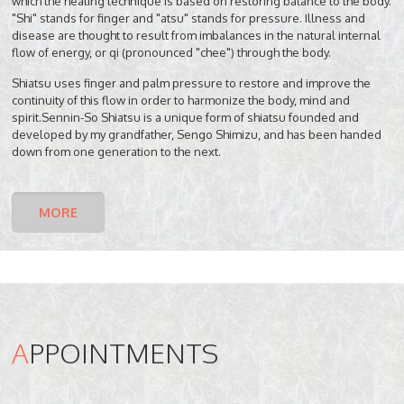
which the healing technique is based on restoring balance to the body.
"Shi" stands for finger and "atsu" stands for pressure. Illness and
disease are thought to result from imbalances in the natural internal
flow of energy, or qi (pronounced "chee") through the body.
Shiatsu uses finger and palm pressure to restore and improve the
continuity of this flow in order to harmonize the body, mind and
spirit.Sennin-So Shiatsu is a unique form of shiatsu founded and
developed by my grandfather, Sengo Shimizu, and has been handed
down from one generation to the next.
MORE
A
PPOINTMENTS