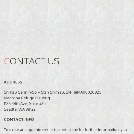
C
ONTACT US
ADDRESS
Shiatsu Sennin-So – Stan Shimizu, LMT (#MA00020825)
Madrona Refuge Building
1126 34th Ave, Suite #212
Seattle, WA 98122
CONTACT INFO
To make an appointment or to contact me for further information, you