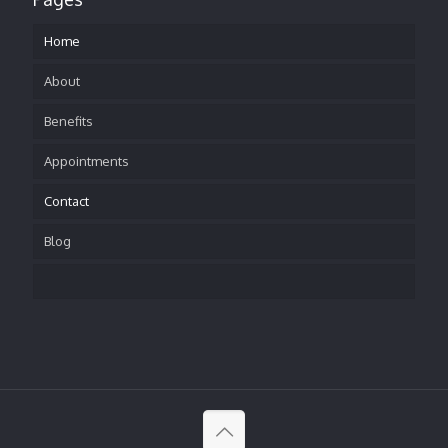
Home
About
Benefits
Appointments
Contact
Blog