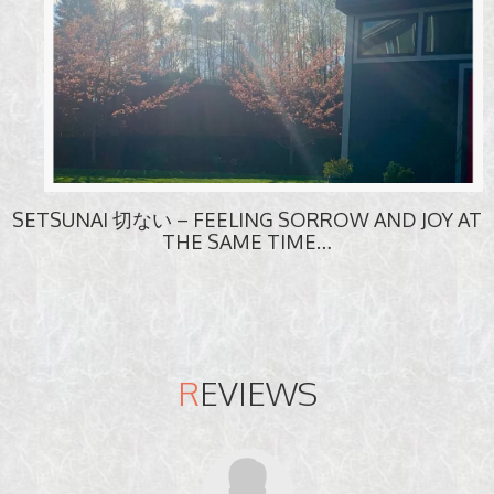
SETSUNAI 切ない – FEELING SORROW AND JOY AT
THE SAME TIME…
R
EVIEWS