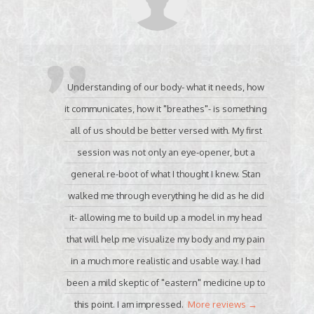
Understanding of our body- what it needs, how
it communicates, how it "breathes"- is something
all of us should be better versed with. My first
session was not only an eye-opener, but a
general re-boot of what I thought I knew. Stan
walked me through everything he did as he did
it- allowing me to build up a model in my head
that will help me visualize my body and my pain
in a much more realistic and usable way. I had
been a mild skeptic of "eastern" medicine up to
this point. I am impressed.
More reviews →