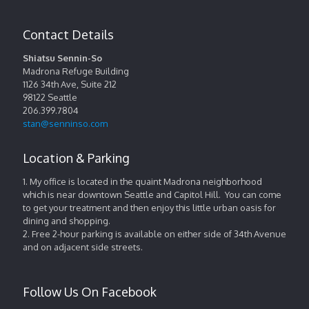
Contact Details
Shiatsu Sennin-So
Madrona Refuge Building
1126 34th Ave, Suite 212
98122
Seattle
206.399.7804
stan@senninso.com
Location & Parking
1. My office is located in the quaint Madrona neighborhood
which is near downtown Seattle and Capitol Hill. You can come
to get your treatment and then enjoy this little urban oasis for
dining and shopping.
2. Free 2-hour parking is available on either side of 34th Avenue
and on adjacent side streets.
Follow Us On Facebook