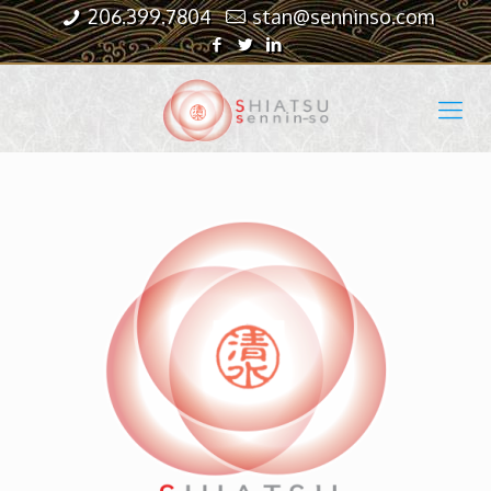
206.399.7804
stan@senninso.com