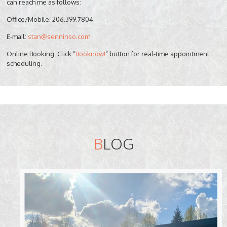
can reach me as follows:
Office/Mobile: 206.399.7804
E-mail:
stan@senninso.com
Online Booking: Click “
Booknow!
” button for real-time appointment
scheduling.
B
LOG