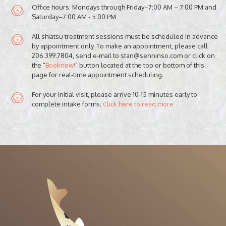
Office hours: Mondays through Friday–7:00 AM – 7:00 PM and
Saturday–7:00 AM - 5:00 PM
All shiatsu treatment sessions must be scheduled in advance
by appointment only. To make an appointment, please call
206.399.7804, send e-mail to stan@senninso.com or click on
the “
Booknow!
” button located at the top or bottom of this
page for real-time appointment scheduling.
For your initial visit, please arrive 10-15 minutes early to
complete intake forms.
Click here to read more