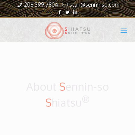
206.399.7804
stan@senninso.com
About
S
ennin-so
®
S
hiatsu