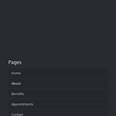
Pages
Home
About
Benefits
Appointments
Contact