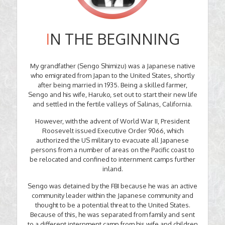
I
N THE BEGINNING
My grandfather (Sengo Shimizu) was a Japanese native
who emigrated from Japan to the United States, shortly
after being married in 1935. Being a skilled farmer,
Sengo and his wife, Haruko, set out to start their new life
and settled in the fertile valleys of Salinas, California.
However, with the advent of World War II, President
Roosevelt issued Executive Order 9066, which
authorized the US military to evacuate all Japanese
persons from a number of areas on the Pacific coast to
be relocated and confined to internment camps further
inland.
Sengo was detained by the FBI because he was an active
community leader within the Japanese community and
thought to be a potential threat to the United States.
Because of this, he was separated from family and sent
to a different internment camp from his wife and children