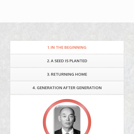
1. IN THE BEGINNING
2. A SEED IS PLANTED
3. RETURNING HOME
4. GENERATION AFTER GENERATION