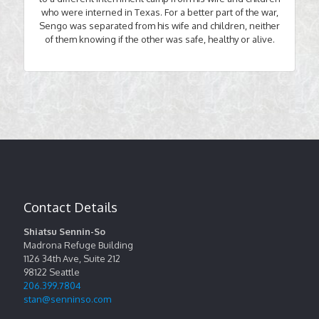
who were interned in Texas. For a better part of the war,
Sengo was separated from his wife and children, neither
of them knowing if the other was safe, healthy or alive.
Contact Details
Shiatsu Sennin-So
Madrona Refuge Building
1126 34th Ave, Suite 212
98122
Seattle
206.399.7804
stan@senninso.com