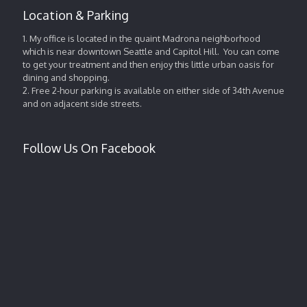
Location & Parking
1. My office is located in the quaint Madrona neighborhood
which is near downtown Seattle and Capitol Hill. You can come
to get your treatment and then enjoy this little urban oasis for
dining and shopping.
2. Free 2-hour parking is available on either side of 34th Avenue
and on adjacent side streets.
Follow Us On Facebook