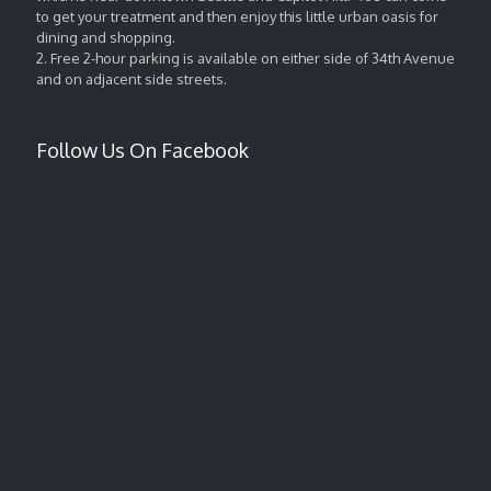
to get your treatment and then enjoy this little urban oasis for
dining and shopping.
2. Free 2-hour parking is available on either side of 34th Avenue
and on adjacent side streets.
Follow Us On Facebook