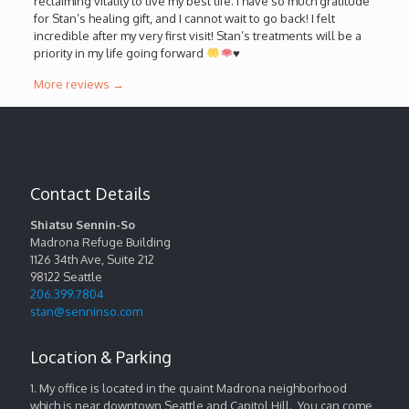
reclaiming vitality to live my best life. I have so much gratitude
for Stan’s healing gift, and I cannot wait to go back! I felt
incredible after my very first visit! Stan’s treatments will be a
priority in my life going forward
♥️
More reviews →
Contact Details
Shiatsu Sennin-So
Madrona Refuge Building
1126 34th Ave, Suite 212
98122
Seattle
206.399.7804
stan@senninso.com
Location & Parking
1. My office is located in the quaint Madrona neighborhood
which is near downtown Seattle and Capitol Hill. You can come