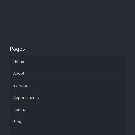
Pages
Home
About
Benefits
Appointments
Contact
Blog