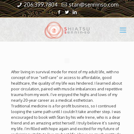
206.399.7804
stan@senninso.com
After living in survival mode for most of my adult life, with no
concept of true “self-care” or access to affordable, good
healthcare, the quality of my life was hindered. I learned about
poor circulation, paired with muscle imbalances and repetitive
trauma from my work. I’ve enjoyed the highs and lows of my
nearly 20-year career as a medical esthetician.
Traditional medicine is a for-profit business, so I continued
looping the same path until I couldn’t take another step. I was
encouraged to book with Stan by his wife Irene, who is a dear
friend and an amazing artist herself. I truly believe it’s saving
my life. I’m filled with hope again and excited for my future of