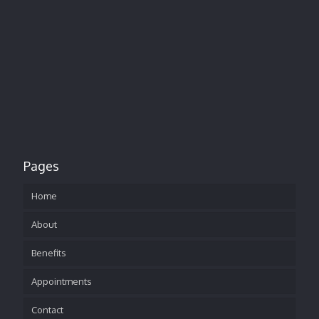
Pages
Home
About
Benefits
Appointments
Contact