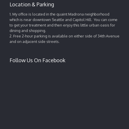
Location & Parking
1. My office is located in the quaint Madrona neighborhood
which is near downtown Seattle and Capitol Hill. You can come
to get your treatment and then enjoy this little urban oasis for
dining and shopping.
2. Free 2-hour parking is available on either side of 34th Avenue
and on adjacent side streets.
Follow Us On Facebook