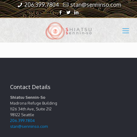
206.399.7804
stan@senninso.com
Contact Details
Shiatsu Sennin-So
Madrona Refuge Building
1126 34th Ave, Suite 212
98122
Seattle
206.399.7804
stan@senninso.com